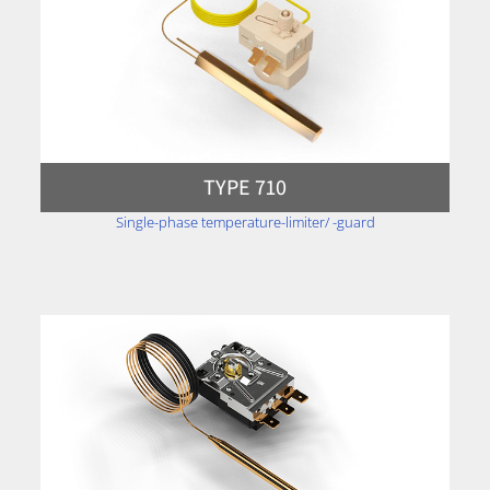
TYPE 710
Single-phase temperature-limiter/ -guard