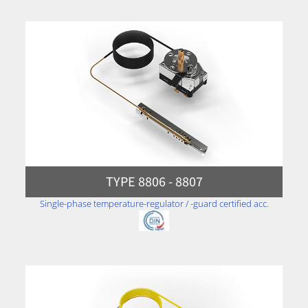
TYPE 8806 - 8807
Single-phase temperature-regulator / -guard certified acc.