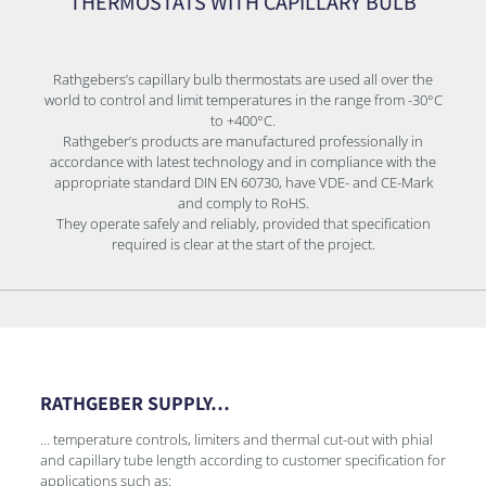
THERMOSTATS WITH CAPILLARY BULB
Rathgebers’s capillary bulb thermostats are used all over the
world to control and limit temperatures in the range from -30°C
to +400°C.
Rathgeber’s products are manufactured professionally in
accordance with latest technology and in compliance with the
appropriate standard DIN EN 60730, have VDE- and CE-Mark
and comply to RoHS.
They operate safely and reliably, provided that specification
required is clear at the start of the project.
RATHGEBER SUPPLY…
… temperature controls, limiters and thermal cut-out with phial
and capillary tube length according to customer specification for
applications such as: