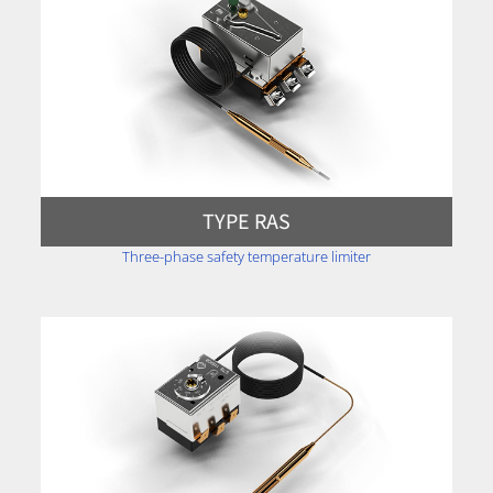
TYPE RAS
Three-phase safety temperature limiter