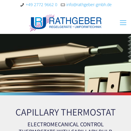
+49 2772 9662 0
info@rathgeber-gmbh.de
CAPILLARY THERMOSTAT
ELECTROMECANICAL CONTROL