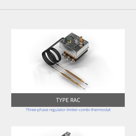
TYPE RAC
Three-phase regulator-limiter-combi-thermostat