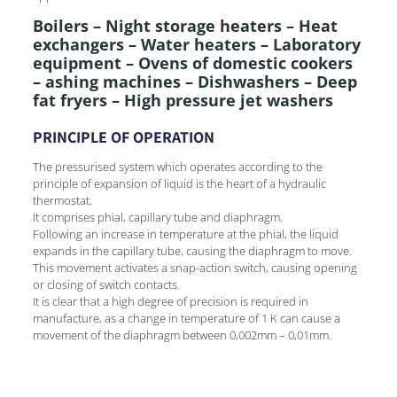
Boilers – Night storage heaters – Heat
exchangers – Water heaters – Laboratory
equipment – Ovens of domestic cookers
– ashing machines – Dishwashers – Deep
fat fryers – High pressure jet washers
PRINCIPLE OF OPERATION
The pressurised system which operates according to the
principle of expansion of liquid is the heart of a hydraulic
thermostat.
It comprises phial, capillary tube and diaphragm.
Following an increase in temperature at the phial, the liquid
expands in the capillary tube, causing the diaphragm to move.
This movement activates a snap-action switch, causing opening
or closing of switch contacts.
It is clear that a high degree of precision is required in
manufacture, as a change in temperature of 1 K can cause a
movement of the diaphragm between 0,002mm – 0,01mm.