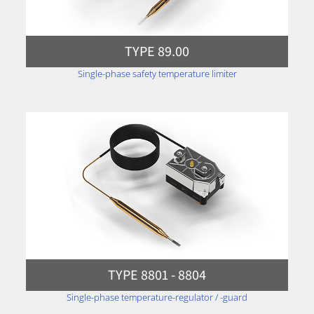
TYPE 89.00
Single-phase safety temperature limiter
TYPE 8801 - 8804
Single-phase temperature-regulator / -guard